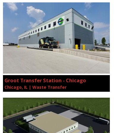
Groot Transfer Station - Chicago
Chicago, IL | Waste Transfer