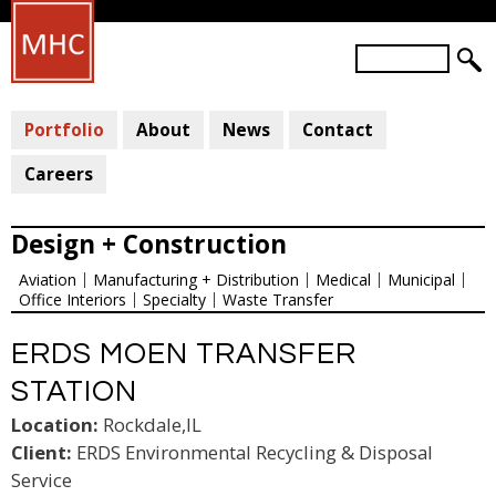
Skip
to
S
main
S
e
a
E
content
r
Portfolio
About
News
Contact
A
c
R
h
Careers
C
H
Design + Construction
F
Aviation
Manufacturing + Distribution
Medical
Municipal
O
Office Interiors
Specialty
Waste Transfer
R
M
ERDS MOEN TRANSFER
STATION
Location:
Rockdale,IL
Client:
ERDS Environmental Recycling & Disposal
Service