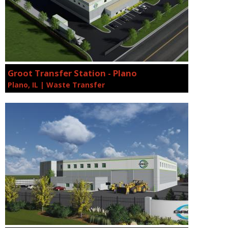
Groot Transfer Station - Plano
Plano, IL | Waste Transfer