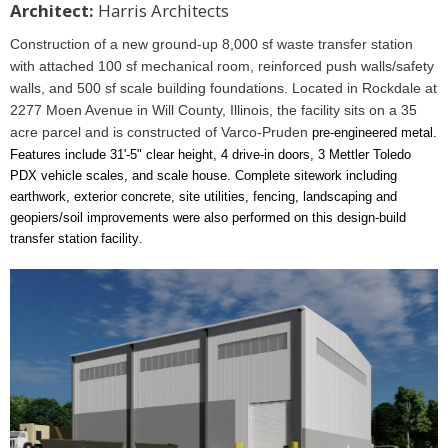
Architect:
Harris Architects
Construction of a new ground-up 8,000 sf waste transfer station
with attached 100 sf mechanical room, reinforced push walls/safety
walls, and 500 sf scale building foundations. Located in Rockdale at
2277 Moen Avenue in Will County, Illinois, the facility sits on a 35
acre parcel and is constructed of Varco-Pruden
pre-engineered metal.
Features include 31'-5" clear height, 4 drive-in doors, 3 Mettler Toledo
PDX vehicle scales, and scale house. Complete sitework including
earthwork, exterior concrete, site utilities, fencing, landscaping and
geopiers/soil improvements were also performed on this design-build
transfer station facility
.