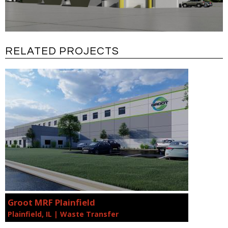
RELATED PROJECTS
Groot MRF Plainfield
Plainfield, IL | Waste Transfer