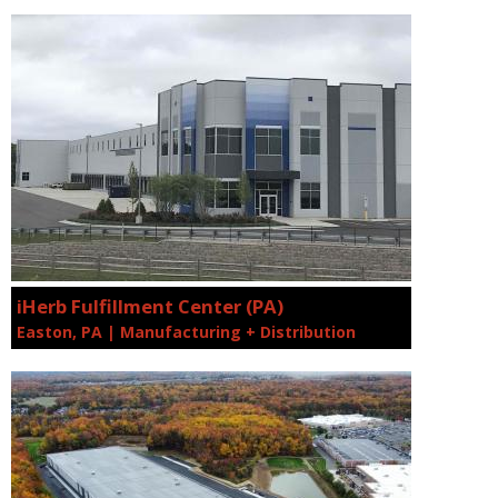
iHerb Fulfillment Center (PA)
Easton, PA | Manufacturing + Distribution