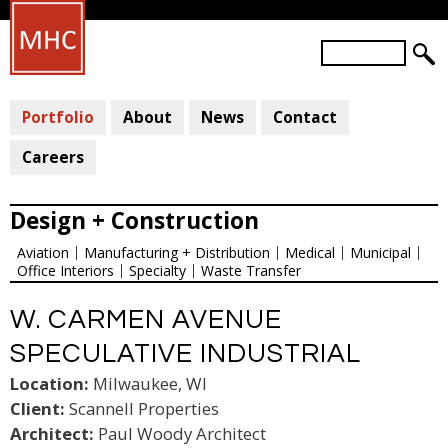
Skip
to
S
main
S
e
a
E
content
r
Portfolio
About
News
Contact
A
c
R
h
Careers
C
H
Design + Construction
F
Aviation
Manufacturing + Distribution
Medical
Municipal
O
Office Interiors
Specialty
Waste Transfer
R
M
W. CARMEN AVENUE
SPECULATIVE INDUSTRIAL
Location:
Milwaukee, WI
Client:
Scannell Properties
Architect:
Paul Woody Architect