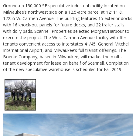
Ground-up 150,000 SF speculative industrial facility located on
Milwaukee’s northwest side on a 12.5-acre parcel at 12111 &
12255 W. Carmen Avenue. The building features 15 exterior docks
with 16 knock-out panels for future docks, and 22 trailer stalls
with dolly pads. Scannell Properties selected Morgan/Harbour to
execute the project. The West Carmen Avenue facility will offer
tenants convenient access to Interstates 41/45, General Mitchell
International Airport, and Milwaukee’s full transit offerings. The
Boerke Company, based in Milwaukee, will market the multi-
tenant development for lease on behalf of Scannell. Completion
of the new speculative warehouse is scheduled for Fall 2019.