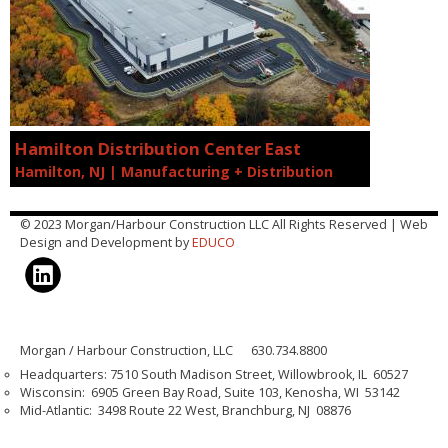
Hamilton Distribution Center East
Hamilton, NJ | Manufacturing + Distribution
© 2023 Morgan/Harbour Construction LLC All Rights Reserved | Web
Design and Development by
EDUCO
Morgan / Harbour Construction, LLC 630.734.8800
Headquarters: 7510 South Madison Street, Willowbrook, IL 60527
Wisconsin: 6905 Green Bay Road, Suite 103, Kenosha, WI 53142
Mid-Atlantic: 3498 Route 22 West, Branchburg, NJ 08876