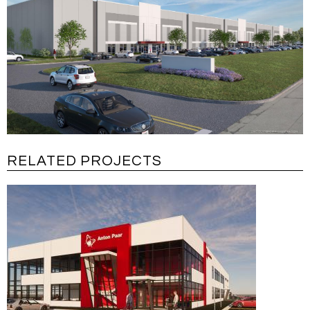
RELATED PROJECTS