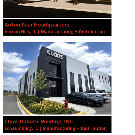
Anton Paar Headquarters
Vernon Hills, IL | Manufacturing + Distribution
Cloos Robotic Welding, INC.
Schaumburg, IL | Manufacturing + Distribution