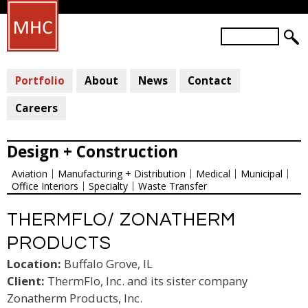
Skip
to
S
main
S
e
a
E
content
r
Portfolio
About
News
Contact
A
c
R
h
Careers
C
H
Design + Construction
F
Aviation
Manufacturing + Distribution
Medical
Municipal
O
Office Interiors
Specialty
Waste Transfer
R
M
THERMFLO/ ZONATHERM
PRODUCTS
Location:
Buffalo Grove, IL
Client:
ThermFlo, Inc. and its sister company
Zonatherm Products, Inc.