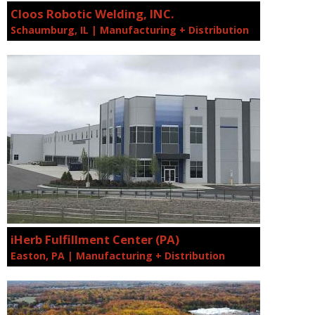
Cloos Robotic Welding, INC.
Schaumburg, IL | Manufacturing + Distribution
iHerb Fulfillment Center (PA)
Easton, PA | Manufacturing + Distribution