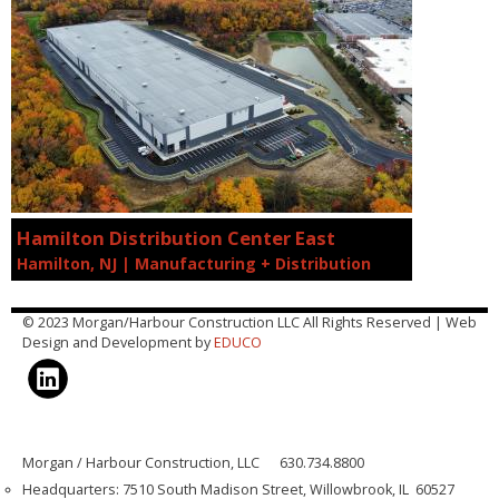
Hamilton Distribution Center East
Hamilton, NJ | Manufacturing + Distribution
© 2023 Morgan/Harbour Construction LLC All Rights Reserved | Web
Design and Development by
EDUCO
Morgan / Harbour Construction, LLC 630.734.8800
Headquarters: 7510 South Madison Street, Willowbrook, IL 60527