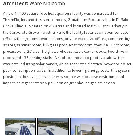
Architect:
Ware Malcomb
A new 41,100 square-foot headquarters facility was constructed for
ThermFlo, Inc. and its sister company, Zonatherm Products, Inc. in Buffalo
Grove, Illinois. Situated on 4.3 acres and located at 875 Busch Parkway in
the Corporate Grove Industrial Park, the facility features an open concept
office with ergonomic workstations, private executive offices, conferencing
spaces, seminar room, full-glass product showroom, town hall lunchroom,
precast walls, 20’ clear height warehouse, two exterior docks, two drive-in
doors and 136 parking stalls.
A roof-top mounted photovoltaic system
was installed using solar panels, which generates electrical power to off-set
peak consumption loads. In addition to lowering energy costs, this system
provides added value as an energy source with positive environmental
.
impact, as it generates no pollution or greenhouse gas emissions