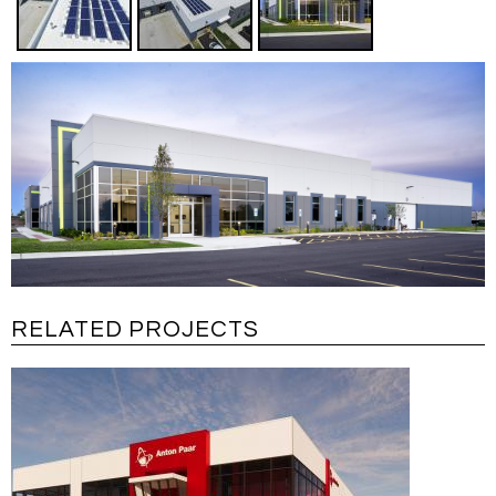
RELATED PROJECTS