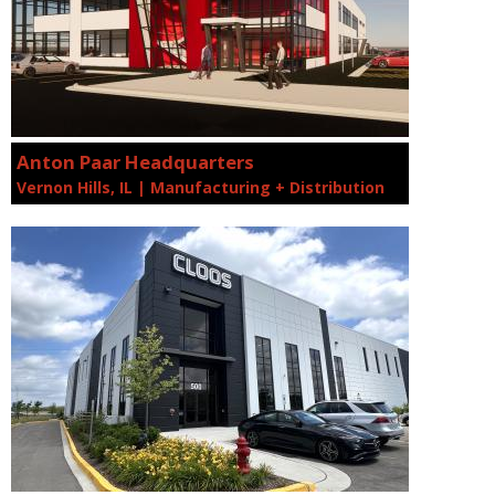
Anton Paar Headquarters
Vernon Hills, IL | Manufacturing + Distribution