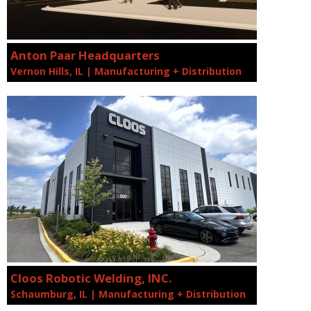
Anton Paar Headquarters
Vernon Hills, IL | Manufacturing + Distribution
Cloos Robotic Welding, INC.
Schaumburg, IL | Manufacturing + Distribution