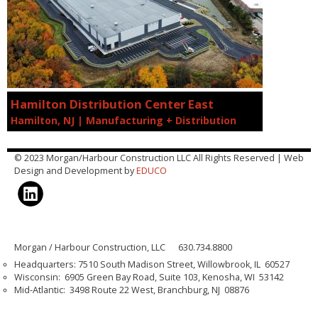
Hamilton Distribution Center East
Hamilton, NJ | Manufacturing + Distribution
© 2023 Morgan/Harbour Construction LLC All Rights Reserved | Web
Design and Development by
EDUCO
Morgan / Harbour Construction, LLC 630.734.8800
Headquarters: 7510 South Madison Street, Willowbrook, IL 60527
Wisconsin: 6905 Green Bay Road, Suite 103, Kenosha, WI 53142
Mid-Atlantic: 3498 Route 22 West, Branchburg, NJ 08876