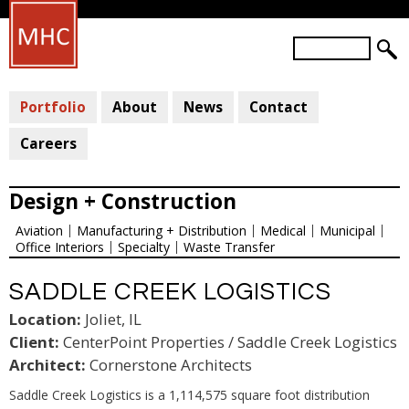
Skip
to
S
main
S
e
a
E
content
r
Portfolio
About
News
Contact
A
c
R
h
Careers
C
H
Design + Construction
F
Aviation
Manufacturing + Distribution
Medical
Municipal
O
Office Interiors
Specialty
Waste Transfer
R
M
SADDLE CREEK LOGISTICS
Location:
Joliet, IL
Client:
CenterPoint Properties / Saddle Creek Logistics
Architect:
Cornerstone Architects
Saddle Creek Logistics is a 1,114,575 square foot distribution