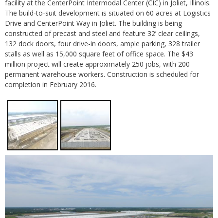
facility at the CenterPoint Intermodal Center (CIC) in Joliet, Illinois.
The build-to-suit development is situated on 60 acres at Logistics
Drive and CenterPoint Way in Joliet. The building is being
constructed of precast and steel and feature 32’ clear ceilings,
132 dock doors, four drive-in doors, ample parking, 328 trailer
stalls as well as 15,000 square feet of office space. The $43
million project will create approximately 250 jobs, with 200
permanent warehouse workers. Construction is scheduled for
completion in February 2016.