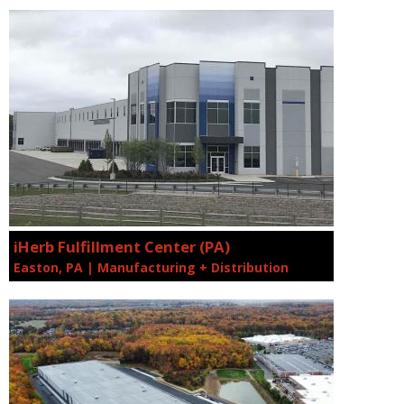
iHerb Fulfillment Center (PA)
Easton, PA | Manufacturing + Distribution