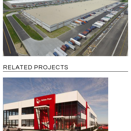
RELATED PROJECTS