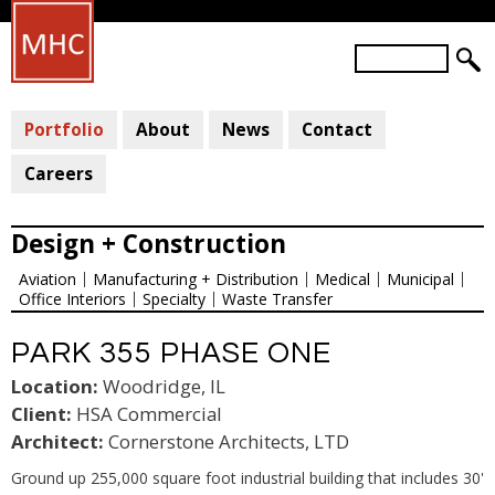
Skip
to
S
main
S
e
a
E
content
r
Portfolio
About
News
Contact
A
c
R
h
Careers
C
H
Design + Construction
F
Aviation
Manufacturing + Distribution
Medical
Municipal
O
Office Interiors
Specialty
Waste Transfer
R
M
PARK 355 PHASE ONE
Location:
Woodridge, IL
Client:
HSA Commercial
Architect:
Cornerstone Architects, LTD
Ground up 255,000 square foot industrial building that includes 30'