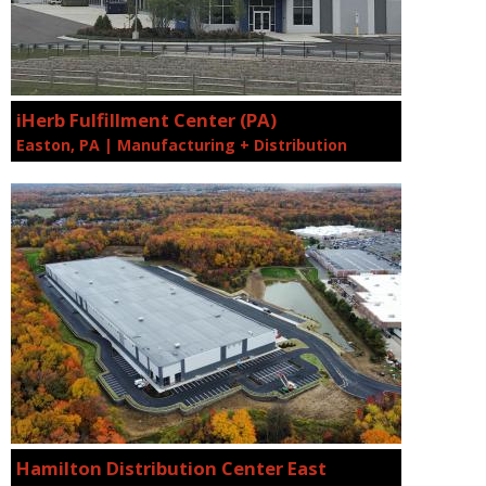
iHerb Fulfillment Center (PA)
Easton, PA | Manufacturing + Distribution
Hamilton Distribution Center East