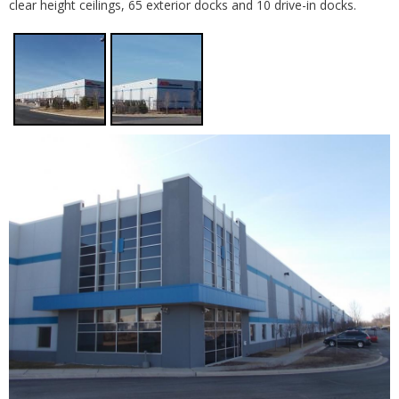
clear height ceilings, 65 exterior docks and 10 drive-in docks.