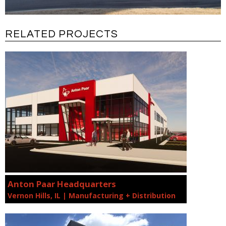
RELATED PROJECTS
Anton Paar Headquarters
Vernon Hills, IL | Manufacturing + Distribution