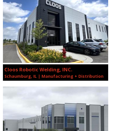
Cloos Robotic Welding, INC.
Schaumburg, IL | Manufacturing + Distribution