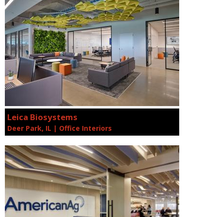
Leica Biosystems
Deer Park, IL | Office Interiors