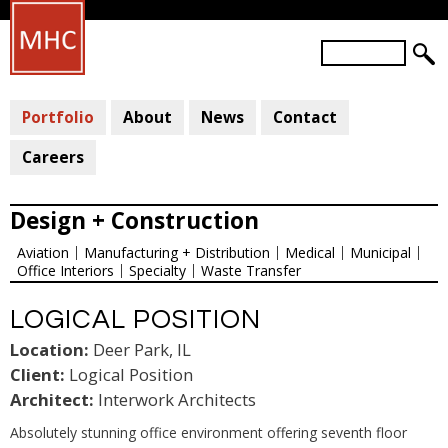
Skip
to
S
main
S
e
a
E
content
r
Portfolio
About
News
Contact
A
c
R
h
Careers
C
H
Design + Construction
F
Aviation
Manufacturing + Distribution
Medical
Municipal
O
Office Interiors
Specialty
Waste Transfer
R
M
LOGICAL POSITION
Location:
Deer Park, IL
Client:
Logical Position
Architect:
Interwork Architects
Absolutely stunning office environment offering seventh floor