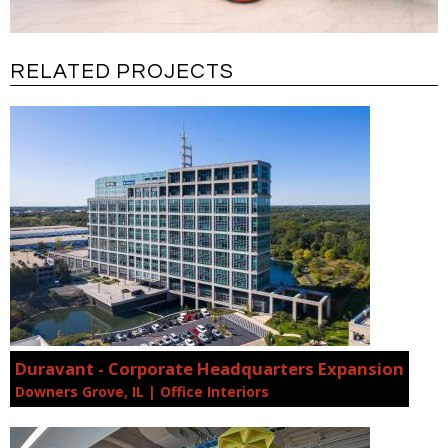
RELATED PROJECTS
Duravant - Corporate Headquarters Expansion
Downers Grove, IL | Office Interiors