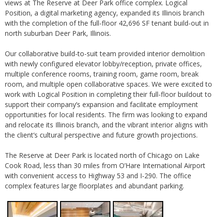
views at The Reserve at Deer Park office complex. Logical
Position, a digital marketing agency, expanded its Illinois branch
with the completion of the full-floor 42,696 SF tenant build-out in
north suburban Deer Park, Illinois.
Our collaborative build-to-suit team provided interior demolition
with newly configured elevator lobby/reception, private offices,
multiple conference rooms, training room, game room, break
room, and multiple open collaborative spaces. We were excited to
work with Logical Position in completing their full-floor buildout to
support their company’s expansion and facilitate employment
opportunities for local residents. The firm was looking to expand
and relocate its Illinois branch, and the vibrant interior aligns with
the client’s cultural perspective and future growth projections.
The Reserve at Deer Park is located north of Chicago on Lake
Cook Road, less than 30 miles from O’Hare International Airport
with convenient access to Highway 53 and I-290. The office
complex features large floorplates and abundant parking.