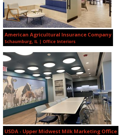
American Agricultural Insurance Company
Schaumburg, IL | Office Interiors
USDA - Upper Midwest Milk Marketing Office