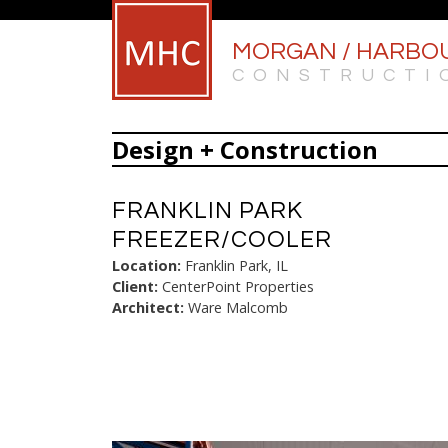
MORGAN / HARBO
CONSTRUCTI
Design + Construction
FRANKLIN PARK
FREEZER/COOLER
Location:
Franklin Park, IL
Client:
CenterPoint Properties
Architect:
Ware Malcomb