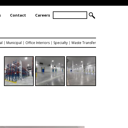
S
s
Contact
Careers
S
e
a
E
r
A
c
R
h
al
Municipal
Office Interiors
Specialty
Waste Transfer
C
H
F
O
R
M