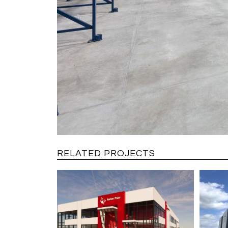
RELATED PROJECTS