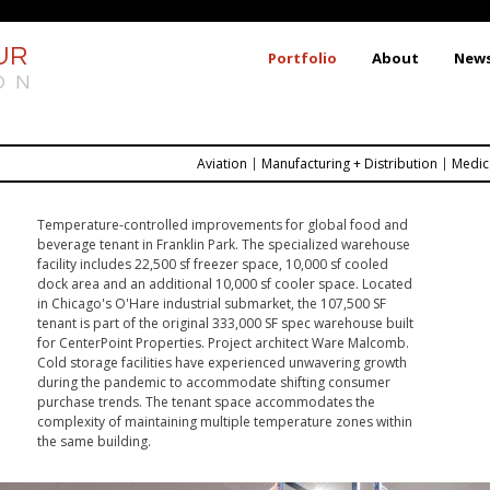
Skip
to
UR
Portfolio
About
New
main
ON
content
Aviation
Manufacturing + Distribution
Medic
Temperature-controlled improvements for global food and
beverage tenant in Franklin Park. The specialized warehouse
facility includes 22,500 sf freezer space, 10,000 sf cooled
dock area and an additional 10,000 sf cooler space. Located
in Chicago's O'Hare industrial submarket, the 107,500 SF
tenant is part of the original 333,000 SF spec warehouse built
for CenterPoint Properties. Project architect Ware Malcomb.
Cold storage facilities have experienced unwavering growth
during the pandemic to accommodate shifting consumer
purchase trends. The tenant space accommodates the
complexity of maintaining multiple temperature zones within
the same building.