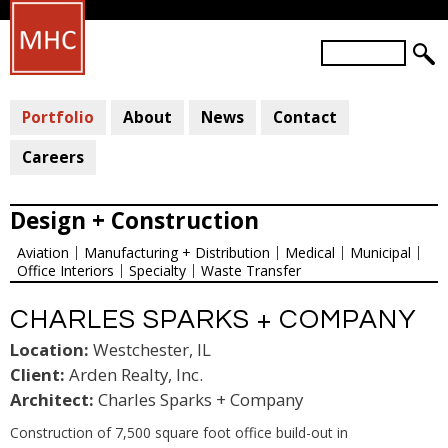
Skip
to
S
main
S
e
a
E
content
r
Portfolio
About
News
Contact
A
c
R
h
Careers
C
H
Design + Construction
F
Aviation
Manufacturing + Distribution
Medical
Municipal
O
Office Interiors
Specialty
Waste Transfer
R
M
CHARLES SPARKS + COMPANY
Location:
Westchester, IL
Client:
Arden Realty, Inc.
Architect:
Charles Sparks + Company
Construction of 7,500 square foot office build-out in