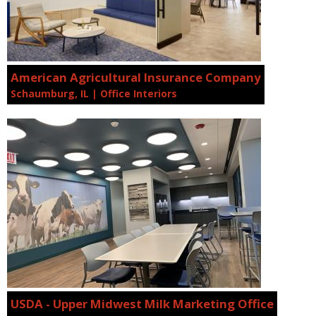
American Agricultural Insurance Company
Schaumburg, IL | Office Interiors
USDA - Upper Midwest Milk Marketing Office