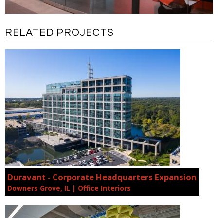
RELATED PROJECTS
Duravant - Corporate Headquarters Expansion
Downers Grove, IL | Office Interiors