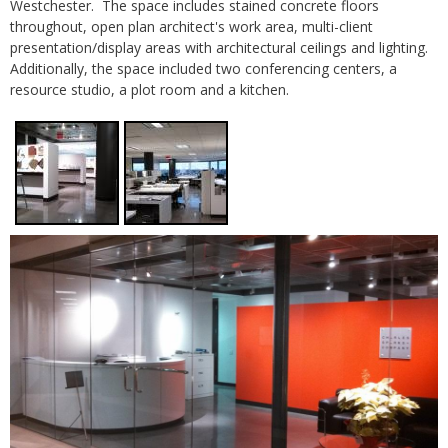
Westchester. The space includes stained concrete floors
throughout, open plan architect's work area, multi-client
presentation/display areas with architectural ceilings and lighting.
Additionally, the space included two conferencing centers, a
resource studio, a plot room and a kitchen.