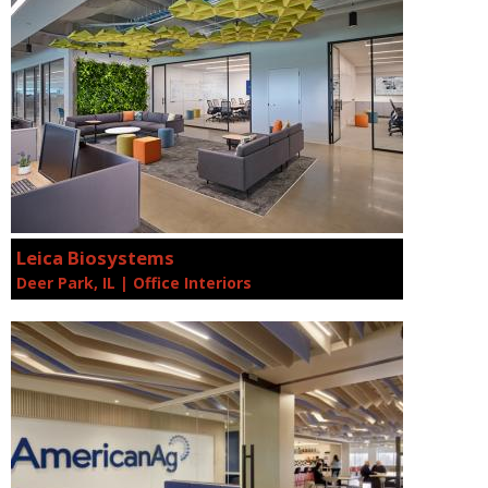
Leica Biosystems
Deer Park, IL | Office Interiors