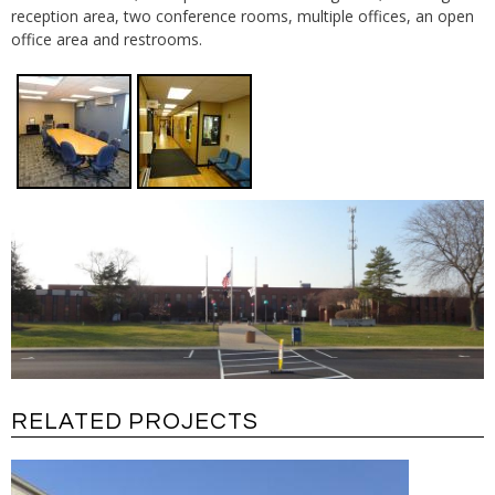
reception area, two conference rooms, multiple offices, an open
office area and restrooms.
RELATED PROJECTS