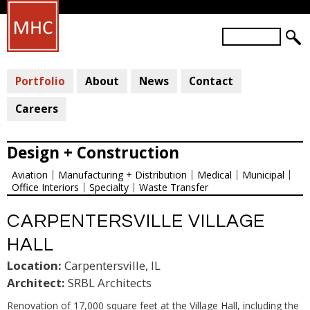
Skip
to
S
main
S
e
a
E
content
r
Portfolio
About
News
Contact
A
c
R
h
Careers
C
H
Design + Construction
F
Aviation
Manufacturing + Distribution
Medical
Municipal
O
Office Interiors
Specialty
Waste Transfer
R
M
CARPENTERSVILLE VILLAGE
HALL
Location:
Carpentersville, IL
Architect:
SRBL Architects
Renovation of 17,000 square feet at the Village Hall, including the