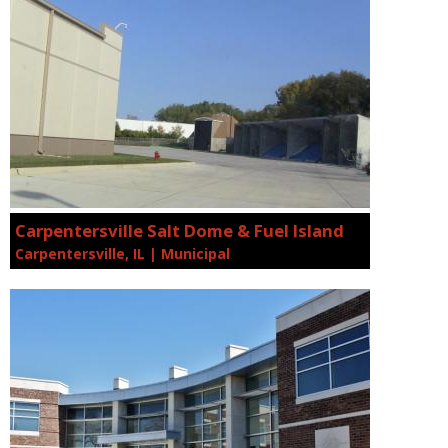
Carpentersville Salt Dome & Fuel Island
Carpentersville, IL | Municipal