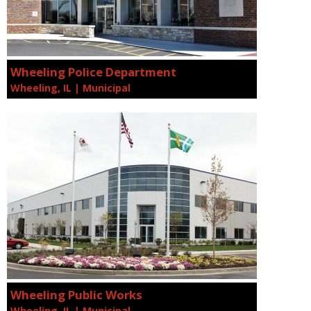
Wheeling Police Department
Wheeling, IL | Municipal
Wheeling Public Works
Wheeling, IL | Municipal