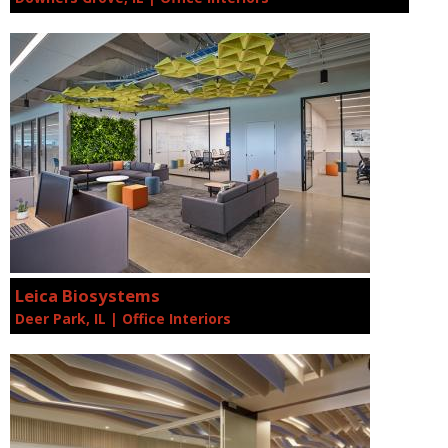
Leica Biosystems
Deer Park, IL | Office Interiors