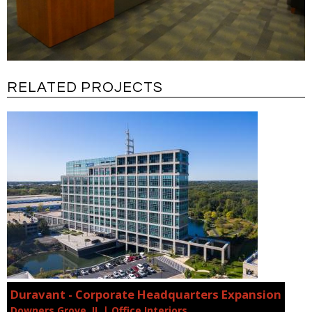
RELATED PROJECTS
Duravant - Corporate Headquarters Expansion
Downers Grove, IL | Office Interiors