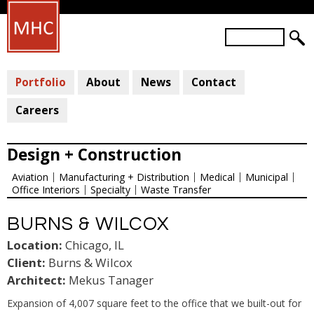
Skip
to
S
main
S
e
a
E
content
r
Portfolio
About
News
Contact
A
c
R
h
Careers
C
H
Design + Construction
F
Aviation
Manufacturing + Distribution
Medical
Municipal
O
Office Interiors
Specialty
Waste Transfer
R
M
BURNS & WILCOX
Location:
Chicago, IL
Client:
Burns & Wilcox
Architect:
Mekus Tanager
Expansion of 4,007 square feet to the office that we built-out for