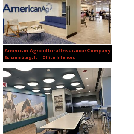
American Agricultural Insurance Company
Schaumburg, IL | Office Interiors