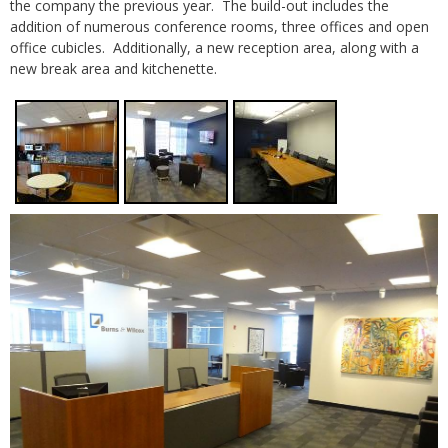
the company the previous year. The build-out includes the
addition of numerous conference rooms, three offices and open
office cubicles. Additionally, a new reception area, along with a
new break area and kitchenette.