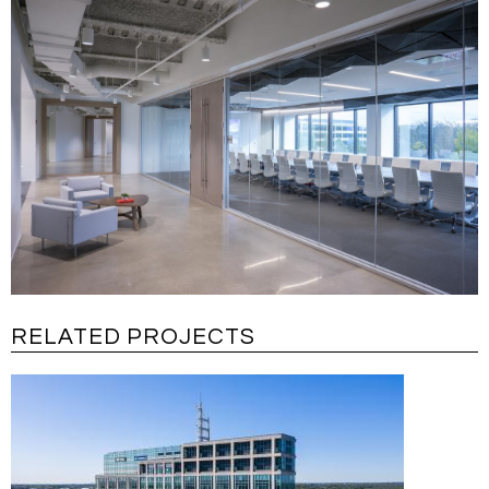
RELATED PROJECTS