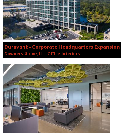
Duravant - Corporate Headquarters Expansion
Downers Grove, IL | Office Interiors