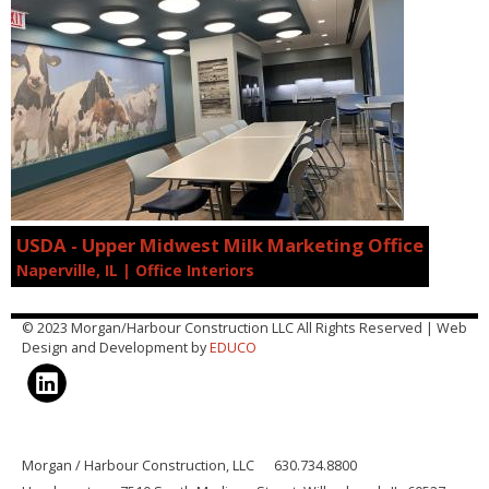
USDA - Upper Midwest Milk Marketing Office
Naperville, IL | Office Interiors
© 2023 Morgan/Harbour Construction LLC All Rights Reserved | Web
Design and Development by
EDUCO
Morgan / Harbour Construction, LLC 630.734.8800