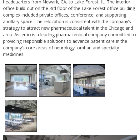
headquarters from Newark, CA, to Lake Forest, IL. The interior
office build-out on the 3rd floor of the Lake Forest office building
complex included private offices, conference, and supporting
ancillary space. The relocation is consistent with the company’s
strategy to attract new pharmaceutical talent in the Chicagoland
area. Assertio is a leading pharmaceutical company committed to
providing responsible solutions to advance patient care in the
company’s core areas of neurology, orphan and specialty
medicines.