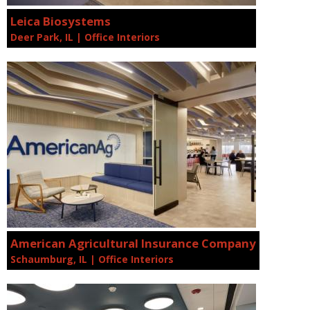
Leica Biosystems
Deer Park, IL | Office Interiors
American Agricultural Insurance Company
Schaumburg, IL | Office Interiors