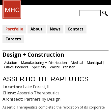
Skip
to
S
main
S
e
a
E
content
r
Portfolio
About
News
Contact
A
c
R
h
Careers
C
H
Design + Construction
F
Aviation
Manufacturing + Distribution
Medical
Municipal
O
Office Interiors
Specialty
Waste Transfer
R
M
ASSERTIO THERAPEUTICS
Location:
Lake Forest, IL
Client:
Assertio Therapeutics
Architect:
Partners by Design
Assertio Therapeutics completed the relocation of its corporate