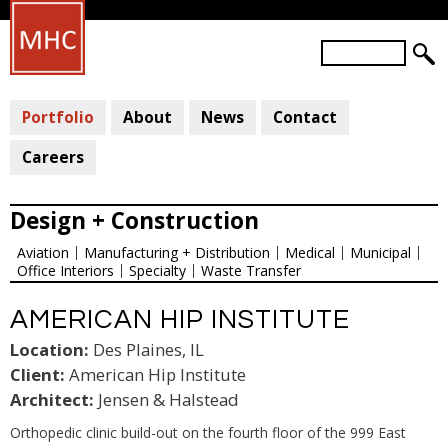
Skip
to
S
main
S
e
a
E
content
r
Portfolio
About
News
Contact
A
c
R
h
Careers
C
H
Design + Construction
F
Aviation
Manufacturing + Distribution
Medical
Municipal
O
Office Interiors
Specialty
Waste Transfer
R
M
AMERICAN HIP INSTITUTE
Location:
Des Plaines, IL
Client:
American Hip Institute
Architect:
Jensen & Halstead
Orthopedic clinic build-out on the fourth floor of the 999 East