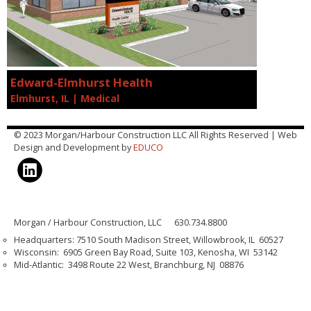
Edward-Elmhurst Health
Elmhurst, IL | Medical
© 2023 Morgan/Harbour Construction LLC All Rights Reserved | Web
Design and Development by
EDUCO
Morgan / Harbour Construction, LLC 630.734.8800
Headquarters: 7510 South Madison Street, Willowbrook, IL 60527
Wisconsin: 6905 Green Bay Road, Suite 103, Kenosha, WI 53142
Mid-Atlantic: 3498 Route 22 West, Branchburg, NJ 08876