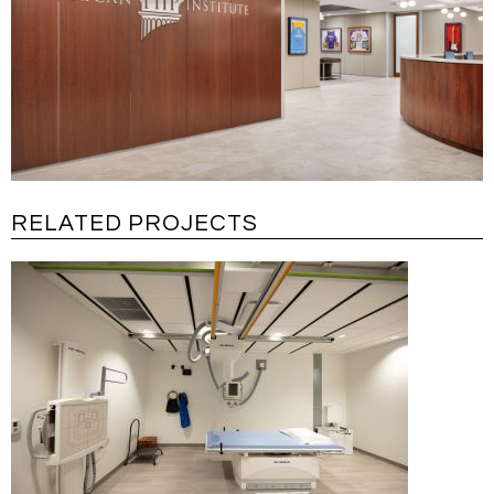
RELATED PROJECTS