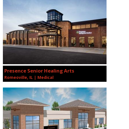
Presence Senior Healing Arts
Romeoville, IL | Medical