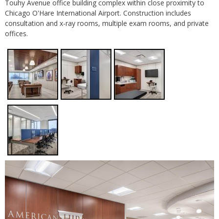
Touhy Avenue office building complex within close proximity to
Chicago O'Hare International Airport. Construction includes
consultation and x-ray rooms, multiple exam rooms, and private
offices.