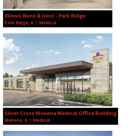
Illinois Bone & Joint - Park Ridge
Park Ridge, IL | Medical
Silver Cross Mokena Medical Office Building
Mokena, IL | Medical