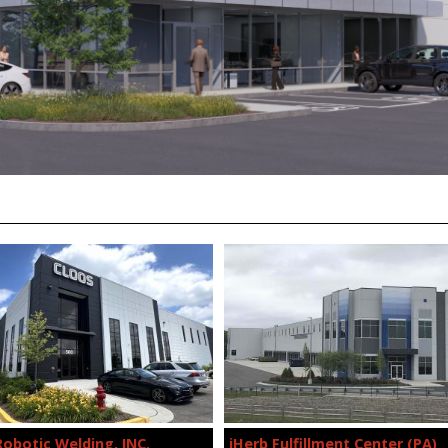
Robotic Welding, INC.
iHerb Fulfillment Center (PA)