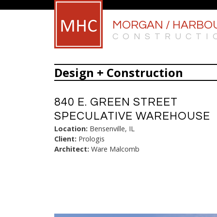
MORGAN / HARBO
CONSTRUCTI
Design + Construction
840 E. GREEN STREET
SPECULATIVE WAREHOUSE
Location:
Bensenville, IL
Client:
Prologis
Architect:
Ware Malcomb