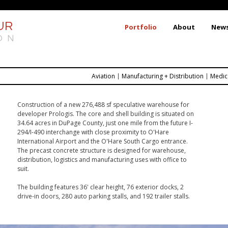
Skip
to
UR
Portfolio
About
New
main
ON
content
Aviation
Manufacturing + Distribution
Medic
Construction of a new 276,488 sf speculative warehouse for
developer Prologis. The core and shell building is situated on
34.64 acres in DuPage County, just one mile from the future I-
294/I-490 interchange with close proximity to O'Hare
International Airport and the O'Hare South Cargo entrance.
The precast concrete structure is designed for warehouse,
distribution, logistics and manufacturing uses with office to
suit.
The building features
36' clear height, 76 exterior docks,
2
drive-in doors,
280 auto parking stalls,
 and 
192 trailer stalls.