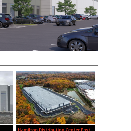
Hamilton Distribution Center East