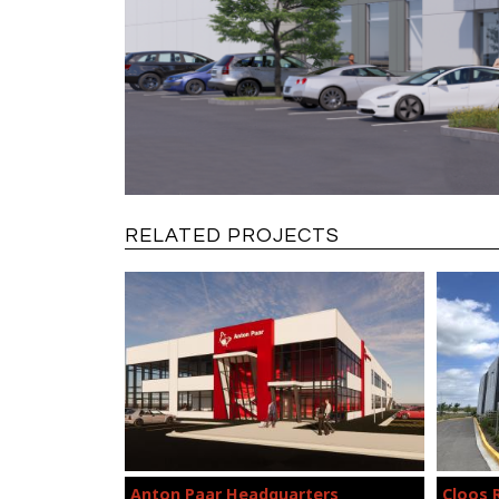
RELATED PROJECTS
Anton Paar Headquarters
Cloos 