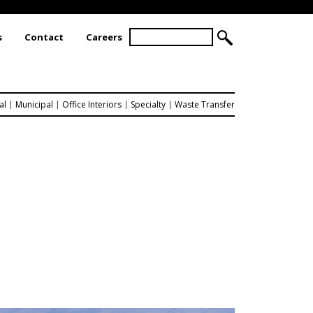
S
s
Contact
Careers
S
e
a
E
r
A
c
R
h
al
Municipal
Office Interiors
Specialty
Waste Transfer
C
H
F
O
R
M