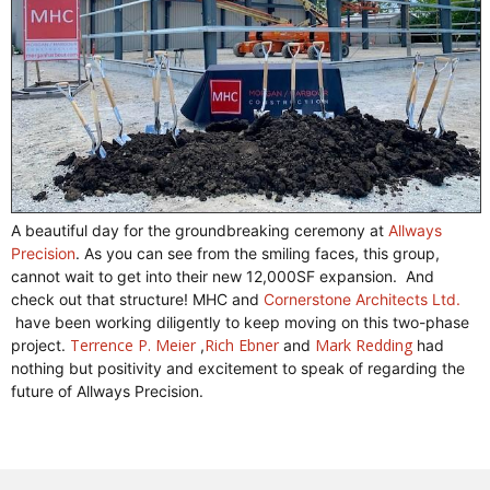
A beautiful day for the groundbreaking ceremony at
Allways
Precision
. As you can see from the smiling faces, this group,
cannot wait to get into their new 12,000SF expansion. And
check out that structure! MHC and
Cornerstone Architects Ltd.
have been working diligently to keep moving on this two-phase
Terrence P. Meier
Rich Ebner
Mark Redding
project.
,
and
had
nothing but positivity and excitement to speak of regarding the
future of Allways Precision.