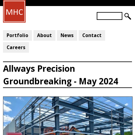
Skip
to
S
main
S
e
a
E
content
r
Portfolio
About
News
Contact
A
c
R
h
Careers
C
H
Allways Precision
F
O
Groundbreaking - May 2024
R
M